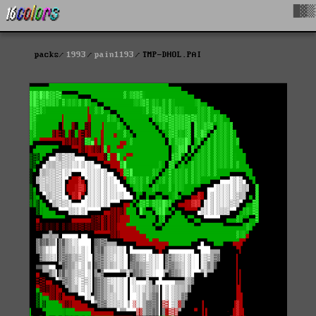
█▓▒
packs
1993
pain1193
TMP-DHOL.PAI