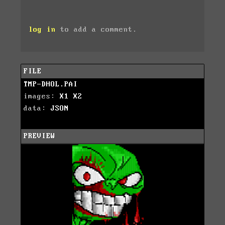
log in
to add a comment.
FILE
TMP-DHOL.PAI
images:
X1
X2
data:
JSON
PREVIEW