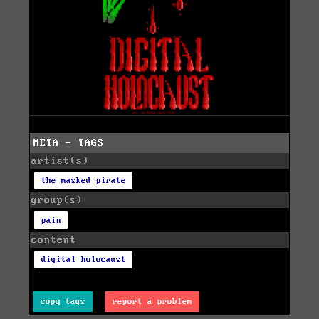
META - TAGS
artist(s)
the masked pirate
group(s)
pain
content
digital holocaust
copy tags
report a problem