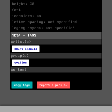
height: 28
font:
icecolors: no
letter spacing: not specified
legacy aspect: not specified
META - TAGS
artist(s)
count drakula
group(s)
ovation
content
copy tags
report a problem