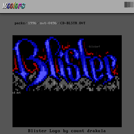
█▓▒
packs
1996
ovt-0496
CD-BLSTR.OVT
Blister Logo by count drakula