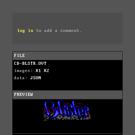
log in
to add a comment.
FILE
CD-BLSTR.OVT
images:
X1
X2
data:
JSON
PREVIEW