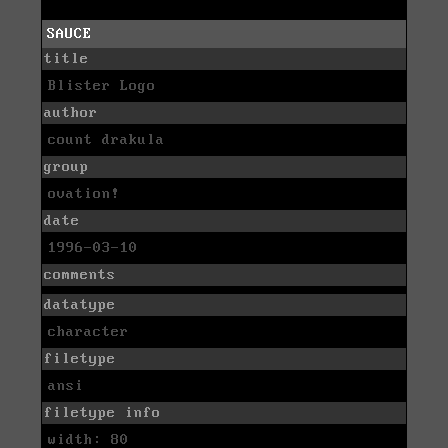
SAUCE
title
Blister Logo
author
count drakula
group
ovation!
date
1996-03-10
comments
datatype
character
filetype
ansi
filetype info
width: 80