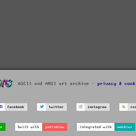
ASCII and ANSI art archive -
privacy & cook
facebook
twitter
instagram
rs
ve
built with
pablodraw
integrated with
moebius