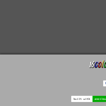
built with
ansilo