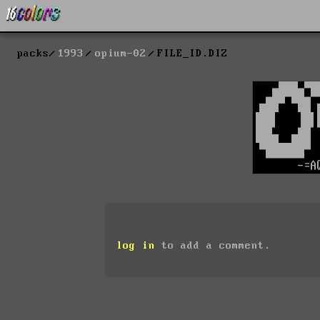
packs
1993
opium-02
FILE_ID.DIZ
log in
to add a comment.