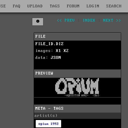
WSE
FAQ
UPLOAD
TAGS
FORUM
LOGIN
SEARCH
<< PREV
|
INDEX
|
NEXT >>
FILE
FILE_ID.DIZ
images:
X1
X2
data:
JSON
PREVIEW
META - TAGS
artist(s)
opium 1993