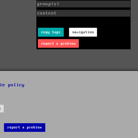
group(s)
content
copy tags
navigation
report a problem
ie policy
s
report a problem