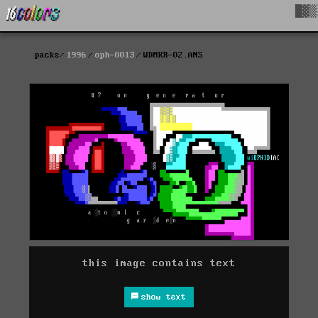
█▓▒
packs
1996
oph-0013
WDMKR-02.ANS
this image contains text
show text