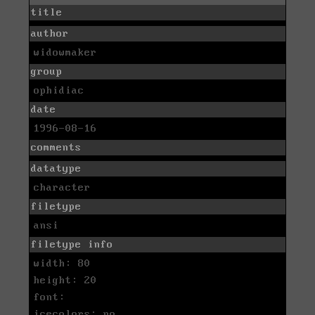
title
author
widowmaker
group
ophidiac
date
1996-08-16
comments
datatype
character
filetype
ansi
filetype info
width: 80
height: 20
font:
icecolors: no