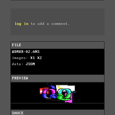
log in
to add a comment.
FILE
WDMKR-02.ANS
images:
X1
X2
data:
JSON
PREVIEW
SAUCE