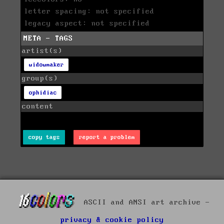
letter spacing: not specified
legacy aspect: not specified
META - TAGS
artist(s)
widowmaker
group(s)
ophidiac
content
copy tags
report a problem
ASCII and ANSI art archive -
privacy & cookie policy