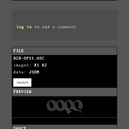
log in
to add a comment.
FILE
BZR-OPS1.ASC
images:
X1
X2
data:
JSON
invert
PREVIEW
SAUCE