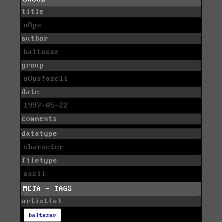
title
oOps
author
ba1tazar
group
oOps!asc1i
date
1997-05-22
comments
datatype
character
filetype
ascii
META - TAGS
artist(s)
baltazar