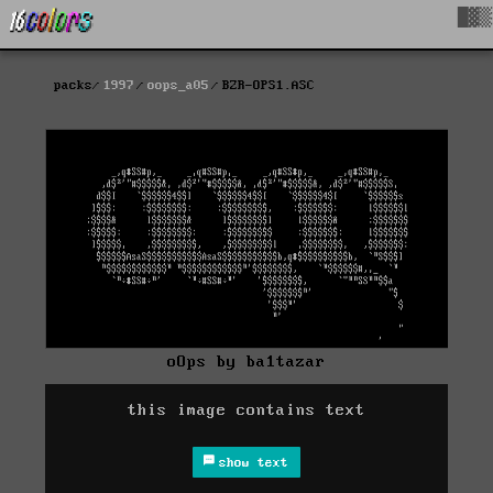
█▓▒
packs
1997
oops_a05
BZR-OPS1.ASC
oOps by ba1tazar
this image contains text
show text