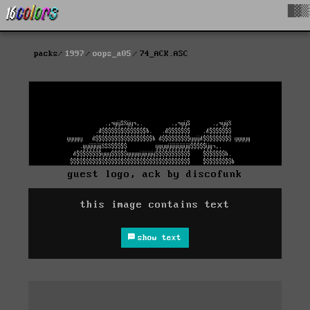
█▓▒
packs
1997
oops_a05
74_ACK.ASC
guest logo, ack by discofunk
this image contains text
show text