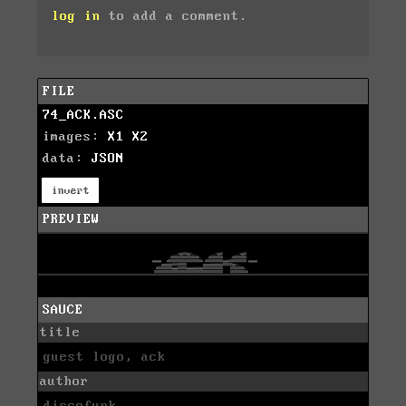
log in
to add a comment.
FILE
74_ACK.ASC
images:
X1
X2
data:
JSON
invert
PREVIEW
SAUCE
title
guest logo, ack
author