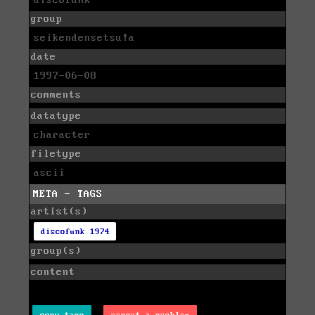
discofunk
group
seikendensetsu!a
date
1997-06-08
comments
datatype
character
filetype
ascii
META - TAGS
artist(s)
discofunk 1974
group(s)
content