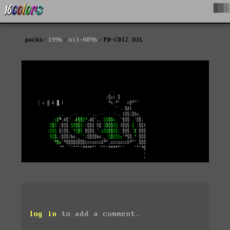
█▓▒
packs
1996
oil-0896
PD-CDI2.OIL
log in
to add a comment.