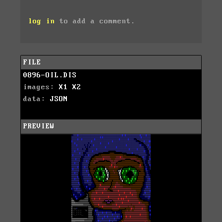
log in
to add a comment.
FILE
0896-OIL.DIS
images:
X1
X2
data:
JSON
PREVIEW