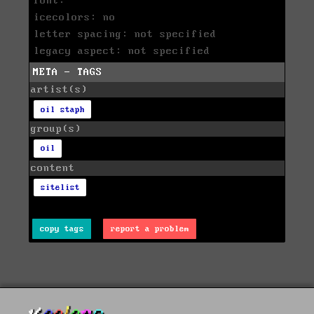
font:
icecolors: no
letter spacing: not specified
legacy aspect: not specified
META - TAGS
artist(s)
oil staph
group(s)
oil
content
sitelist
copy tags
report a problem