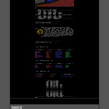
SAUCE