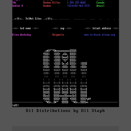
Oil Distributions by Oil Staph