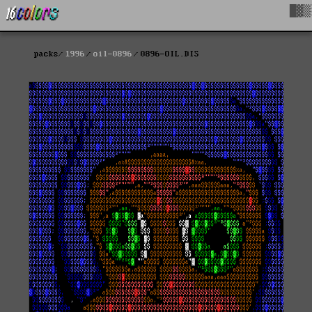
█▓▒
packs
1996
oil-0896
0896-OIL.DIS