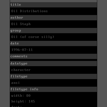
title
Oil Distributions
author
Oil Staph
group
Oil (of corse silly)
date
1996-07-11
comments
datatype
character
filetype
ansi
filetype info
width: 80
height: 145