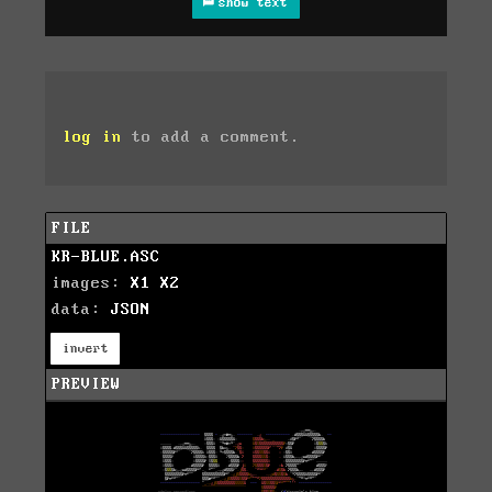
show text
log in
to add a comment.
FILE
KR-BLUE.ASC
images:
X1
X2
data:
JSON
invert
PREVIEW