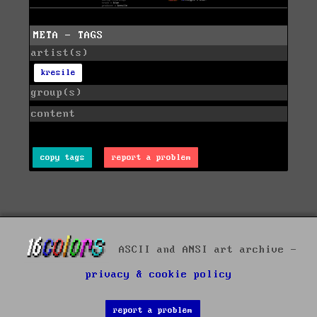
META - TAGS
artist(s)
kresile
group(s)
content
copy tags
report a problem
ASCII and ANSI art archive -
privacy & cookie policy
report a problem