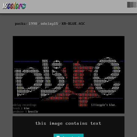
█▓▒
packs
1998
odelay15
KR-BLUE.ASC
this image contains text