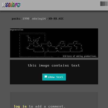
█▓▒
packs
1998
odelay14
KR-KK.ASC
this image contains text
show text
log in
to add a comment.