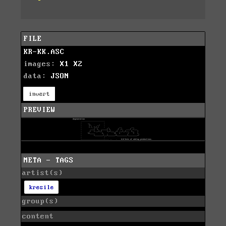
FILE
KR-KK.ASC
images:
X1
X2
data:
JSON
invert
PREVIEW
META - TAGS
artist(s)
kresile
group(s)
content