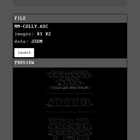
FILE
MM-COLLY.ASC
images:
X1
X2
data:
JSON
invert
PREVIEW