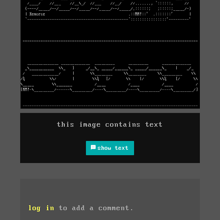
this image contains text
show text
log in
to add a comment.