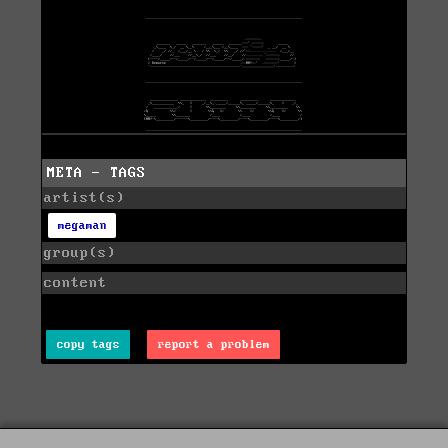
META - TAGS
artist(s)
megaman
group(s)
content
copy tags
report a problem