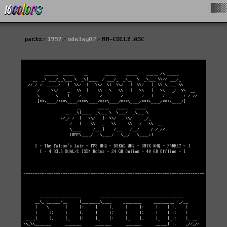
█▓▒
packs
1997
odelay07
MM-COLLY.ASC