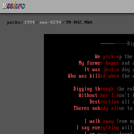
packs
1994
nwa-0294
TN-DH2.NWA