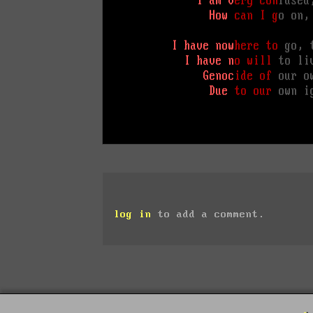
log in
to add a comment.