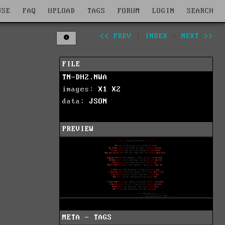
WSE
FAQ
UPLOAD
TAGS
FORUM
LOGIN
SEARCH
<< PREV
|
INDEX
|
NEXT >>
FILE
TN-DH2.NWA
images:
X1
X2
data:
JSON
PREVIEW
META - TAGS