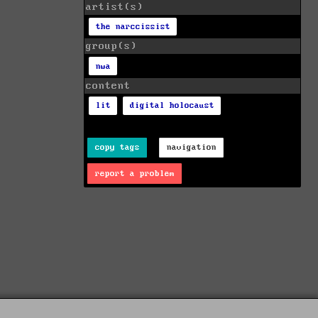
artist(s)
the narccissist
group(s)
nwa
content
lit
digital holocaust
copy tags
navigation
report a problem