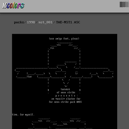
█▓▒
packs
1998
nst_001
TAE-NST1.ASC