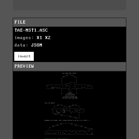
FILE
TAE-NST1.ASC
images:
X1
X2
data:
JSON
invert
PREVIEW