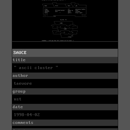
SAUCE
title
" ascii cluster "
author
taevore
group
nst
date
1998-04-02
comments