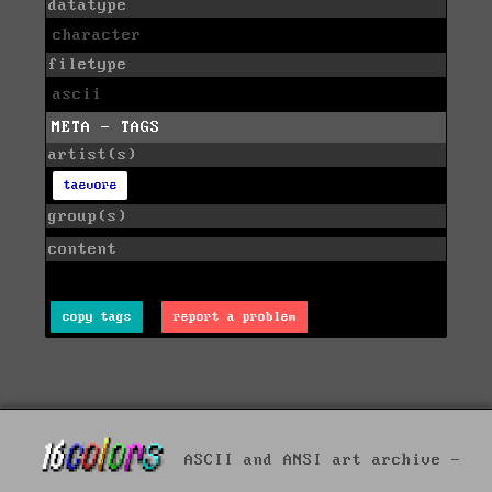
datatype
character
filetype
ascii
META - TAGS
artist(s)
taevore
group(s)
content
copy tags
report a problem
ASCII and ANSI art archive -