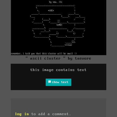
" ascii cluster " by taevore
this image contains text
show text
log in
to add a comment.