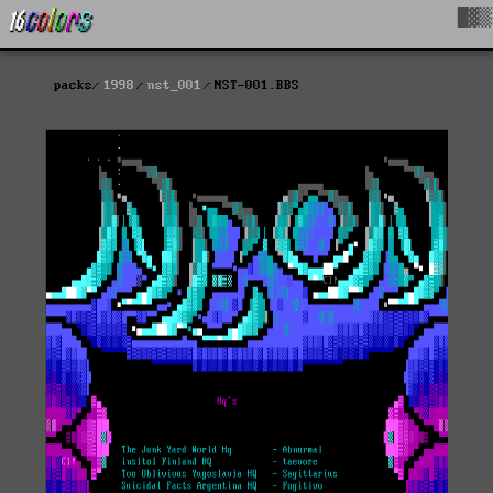
█▓▒
packs
1998
nst_001
NST-001.BBS