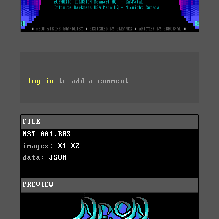
log in
to add a comment.
FILE
NST-001.BBS
images:
X1
X2
data:
JSON
PREVIEW