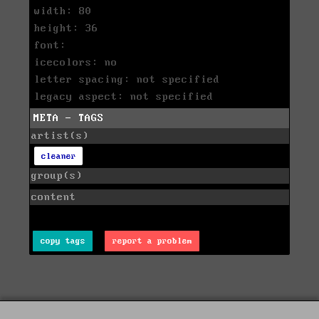
width: 80
height: 36
font:
icecolors: no
letter spacing: not specified
legacy aspect: not specified
META - TAGS
artist(s)
cleaner
group(s)
content
copy tags
report a problem