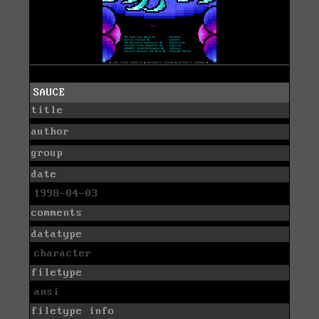
SAUCE
title
author
group
date
1998-04-03
comments
datatype
character
filetype
ansi
filetype info