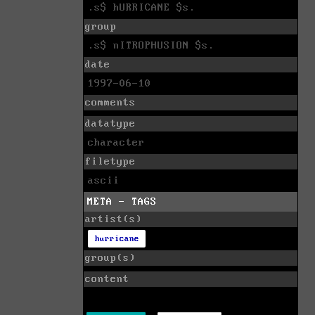
.s$ hURRICANE $s.
group
.s$ nITROPHUSION $s.
date
1997-06-10
comments
datatype
character
filetype
ascii
META - TAGS
artist(s)
hurricane
group(s)
content