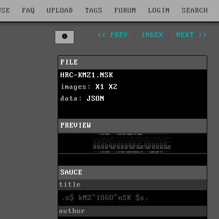
WSE
FAQ
UPLOAD
TAGS
FORUM
LOGIN
SEARCH
<< PREV
|
INDEX
|
NEXT >>
FILE
HRC-KMZ1.NSK
images:
X1
X2
data:
JSON
PREVIEW
SAUCE
title
.s$ kMZ^lOGO^nSK $s.
author