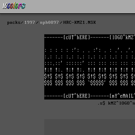
packs
1997
nph0897
HRC-KMZ1.NSK
.s$ kMZ^lOGO^