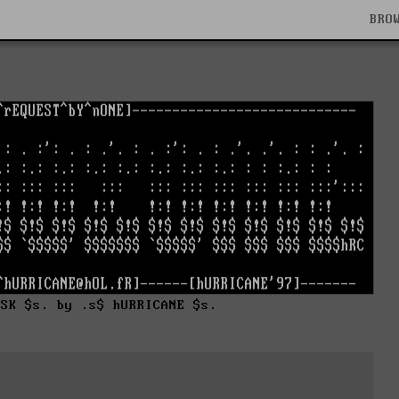
BRO
nSK $s. by .s$ hURRICANE $s.