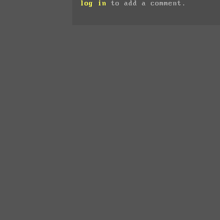
log in
to add a comment.