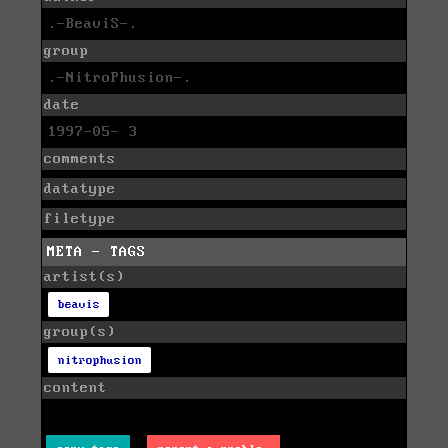
.-BeaviS-.
group
.-NitroPhusion-.
date
1997-05- 3
comments
datatype
filetype
META - TAGS
artist(s)
beavis
group(s)
nitrophusion
content