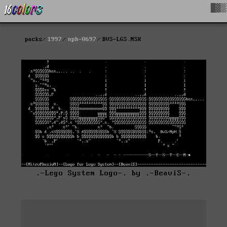
█▓▒
packs
1997
nph-0697
BVS-LGS.NSK
.-Lego System Logo-. by .-BeaviS-.