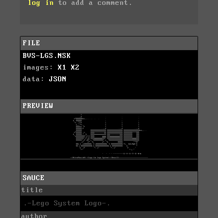
log in
to add a comment.
FILE
BVS-LGS.NSK
images:
X1
X2
data:
JSON
PREVIEW
SAUCE
title
.-Lego System Logo-.
author