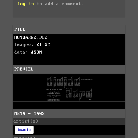
log in
to add a comment.
FILE
HOTWAREZ.DBZ
images:
X1
X2
data:
JSON
PREVIEW
META - TAGS
artist(s)
beavis