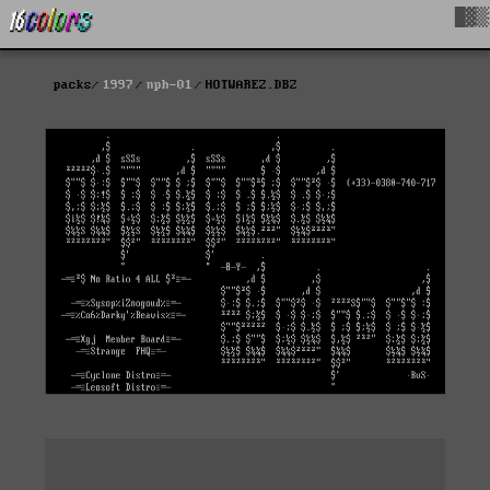
█▓▒
packs
1997
nph-01
HOTWAREZ.DBZ