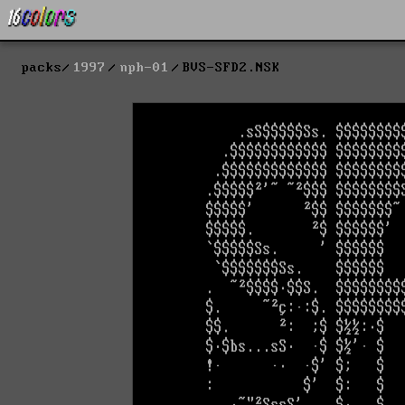
packs
1997
nph-01
BVS-SFD2.NSK