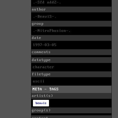
.-Sfd add2-.
author
.-BeaviS-.
group
.-NitroPhusion-.
date
1997-03-05
comments
datatype
character
filetype
ascii
META - TAGS
artist(s)
beavis
group(s)