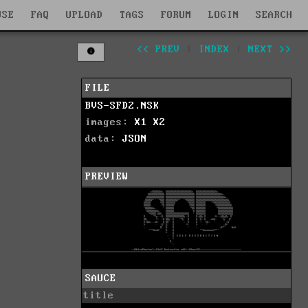
WSE
FAQ
UPLOAD
TAGS
FORUM
LOGIN
SEARCH
<< PREV
|
INDEX
|
NEXT >>
FILE
BVS-SFD2.NSK
images:
X1
X2
data:
JSON
PREVIEW
SAUCE
title