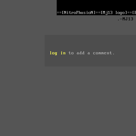
.-MJ13
log in
to add a comment.