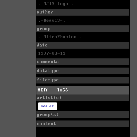
.-MJ13 logo-.
author
.-BeaviS-.
group
.-NitroPhusion-.
date
1997-03-11
comments
datatype
filetype
META - TAGS
artist(s)
beavis
group(s)
content