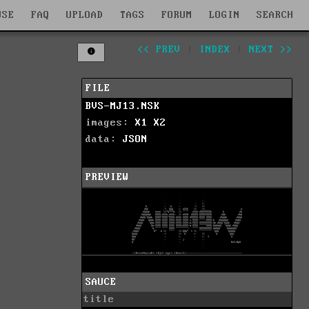
WSE
FAQ
UPLOAD
TAGS
FORUM
LOGIN
SEARCH
<< PREV
|
INDEX
|
NEXT >>
FILE
BVS-MJ13.NSK
images:
X1
X2
data:
JSON
PREVIEW
SAUCE
title