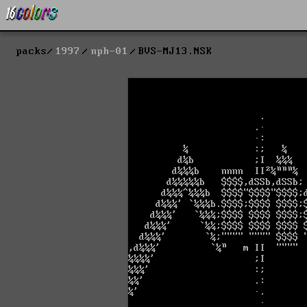
packs
1997
nph-01
BVS-MJ13.NSK