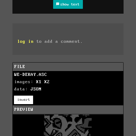
show text
log in
to add a comment.
FILE
WE-DEKAY.ASC
images:
X1
X2
data:
JSON
invert
PREVIEW