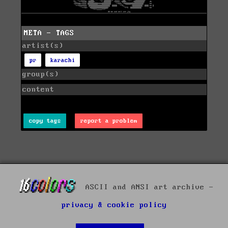
META - TAGS
artist(s)
pr
karachi
group(s)
content
copy tags
report a problem
ASCII and ANSI art archive -
privacy & cookie policy