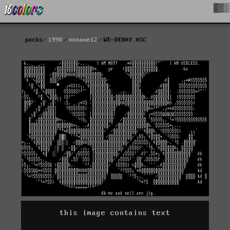
█▓▒
packs
1998
noname12
WE-DEKAY.ASC
this image contains text