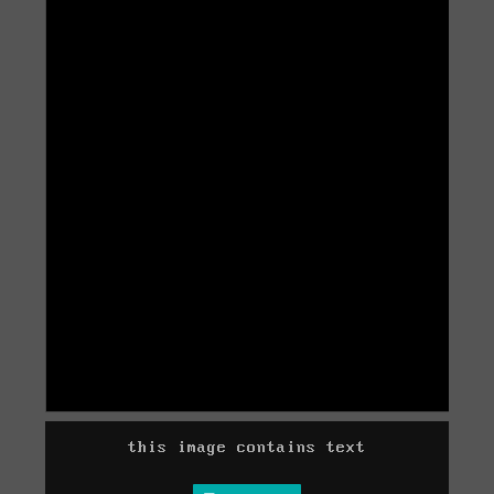
this image contains text