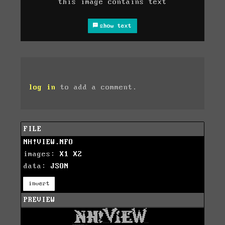
this image contains text
show text
log in
to add a comment.
FILE
NH!VIEW.NFO
images:
X1
X2
data:
JSON
invert
PREVIEW