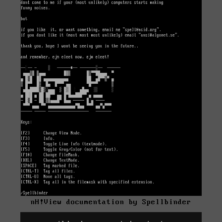
nH!View documentation by Spellbinder