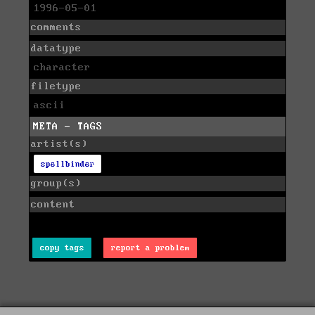
1996-05-01
comments
datatype
character
filetype
ascii
META - TAGS
artist(s)
spellbinder
group(s)
content
copy tags
report a problem