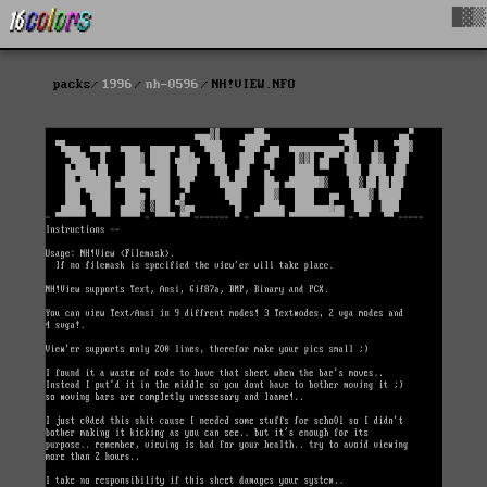
█▓▒
packs
1996
nh-0596
NH!VIEW.NFO