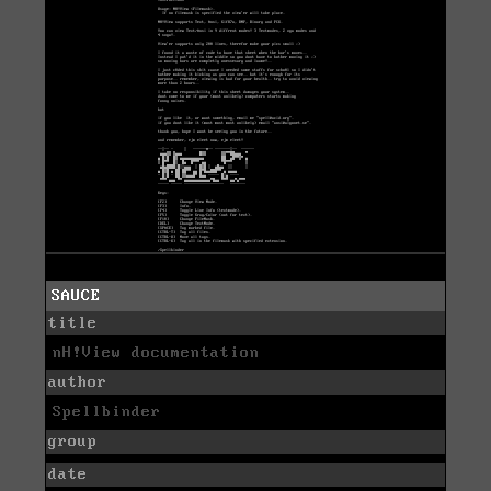
SAUCE
title
nH!View documentation
author
Spellbinder
group
date