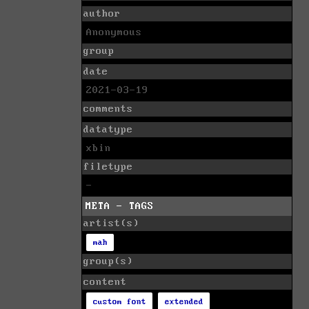
author
Anonymous
group
date
2021-03-19
comments
datatype
xbin
filetype
-
META - TAGS
artist(s)
mah
group(s)
content
custom font
extended