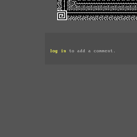
log in
to add a comment.