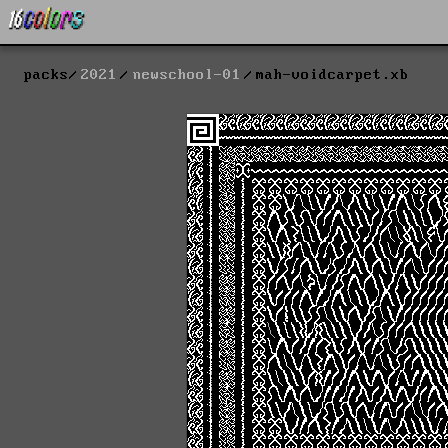
packs
2021
newschool-01
mah-voidcarpet.xb