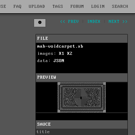
WSE
FAQ
UPLOAD
TAGS
FORUM
LOGIN
SEARCH
<< PREV
|
INDEX
|
NEXT >>
FILE
mah-voidcarpet.xb
images:
X1
X2
data:
JSON
PREVIEW
SAUCE
title