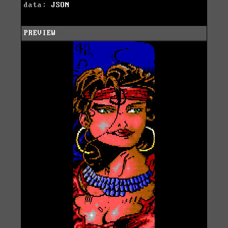
data:
JSON
PREVIEW