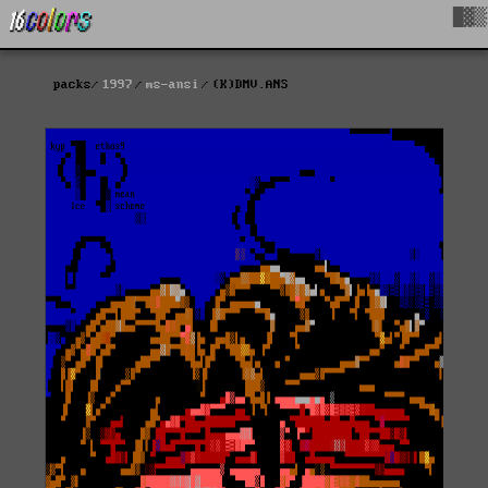
█▓▒
packs
1997
ms-ansi
(K)DMV.ANS