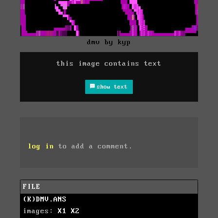
dmv by kyp
this image contains text
show text
log in
to add a comment.
FILE
(K)DMV.ANS
images:
X1
X2