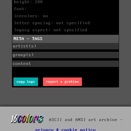
height: 200
font:
icecolors: no
letter spacing: not specified
legacy aspect: not specified
META - TAGS
artist(s)
group(s)
content
copy tags
report a problem
ASCII and ANSI art archive -
privacy & cookie policy