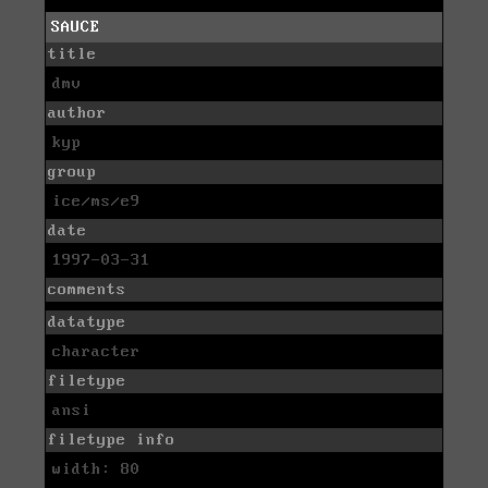
SAUCE
title
dmv
author
kyp
group
ice/ms/e9
date
1997-03-31
comments
datatype
character
filetype
ansi
filetype info
width: 80