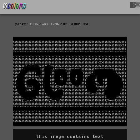
█▓▒
packs
1996
moi-1296
DE-GLOOM.ASC
this image contains text