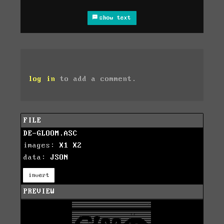
show text
log in
to add a comment.
FILE
DE-GLOOM.ASC
images:
X1
X2
data:
JSON
invert
PREVIEW