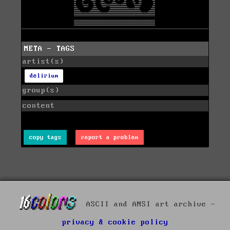
META - TAGS
artist(s)
delirium
group(s)
content
copy tags
report a problem
ASCII and ANSI art archive -
privacy & cookie policy