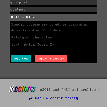
group(s)
content
META - VIEW
Display options set by editor overriding
defaults and/or SAUCE data:
datatype: character
font: Amiga Topaz 2+
copy tags
report a problem
ASCII and ANSI art archive -
privacy & cookie policy