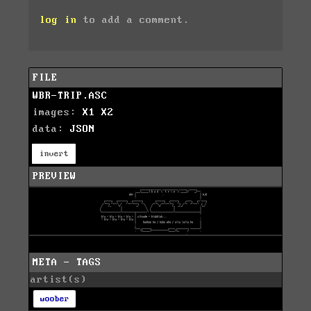
log in
to add a comment.
FILE
WBR-TRIP.ASC
images:
X1
X2
data:
JSON
invert
PREVIEW
META - TAGS
artist(s)
woober