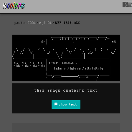
█▓▒
packs
2001
mjd-01
WBR-TRIP.ASC
this image contains text
show text