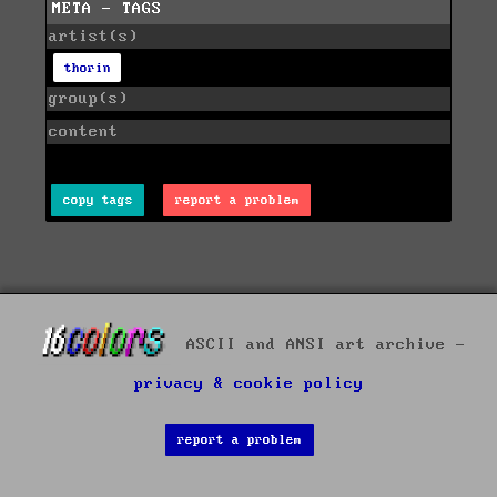
META - TAGS
artist(s)
thorin
group(s)
content
copy tags
report a problem
ASCII and ANSI art archive -
privacy & cookie policy
report a problem