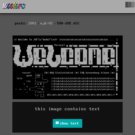
█▓▒
packs
2001
mjd-01
THR-JOE.ASC
this image contains text
show text