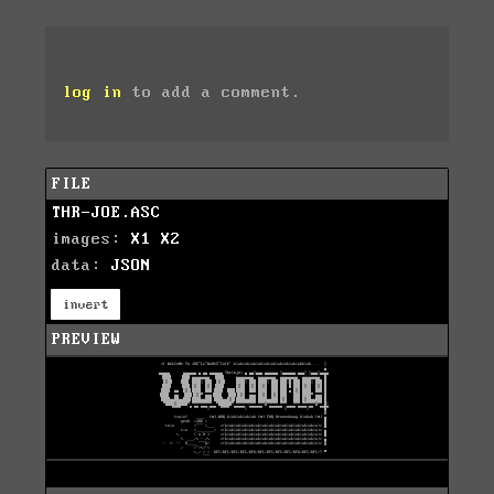
log in
to add a comment.
FILE
THR-JOE.ASC
images:
X1
X2
data:
JSON
invert
PREVIEW