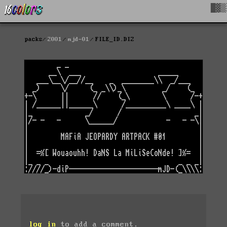
█▓▒
packs
2001
mjd-01
FILE_ID.DIZ
log in
to add a comment.