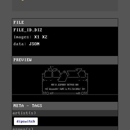
FILE
FILE_ID.DIZ
images:
X1
X2
data:
JSON
PREVIEW
META - TAGS
artist(s)
dipswitch
group(s)