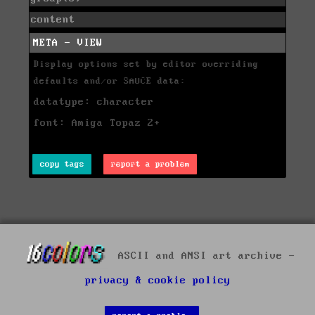
content
META - VIEW
Display options set by editor overriding
defaults and/or SAUCE data:
datatype: character
font: Amiga Topaz 2+
copy tags
report a problem
ASCII and ANSI art archive -
privacy & cookie policy