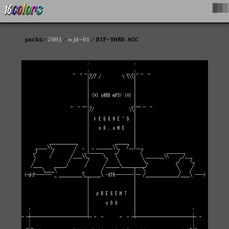
█▓▒
packs
2001
mjd-01
DIP-YARD.ASC