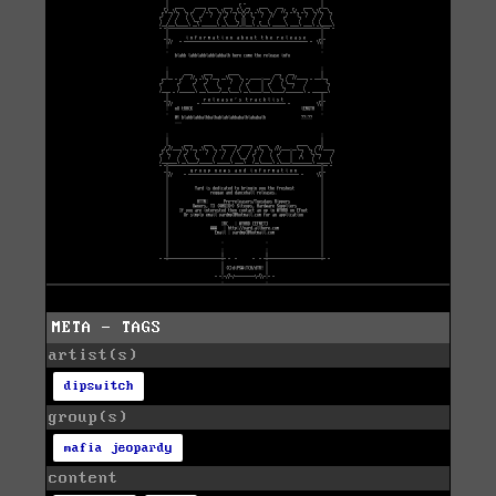
META - TAGS
artist(s)
dipswitch
group(s)
mafia jeopardy
content