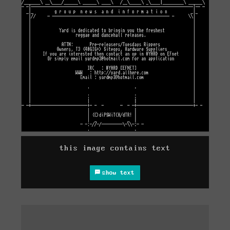
this image contains text
show text