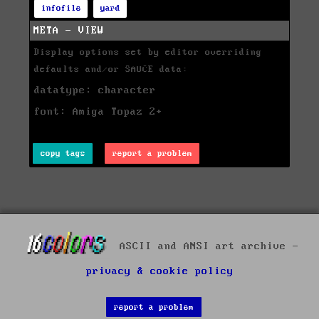
infofile
yard
META - VIEW
Display options set by editor overriding
defaults and/or SAUCE data:
datatype: character
font: Amiga Topaz 2+
copy tags
report a problem
ASCII and ANSI art archive -
privacy & cookie policy
report a problem