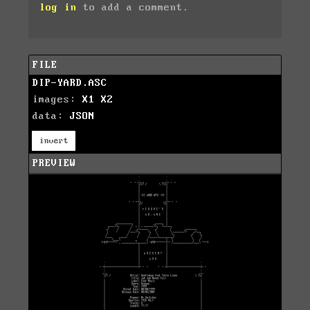
log in
to add a comment.
FILE
DIP-YARD.ASC
images:
X1
X2
data:
JSON
invert
PREVIEW