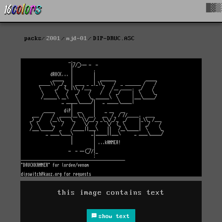
█▓▒
packs
2001
mjd-01
DIP-DRUC.ASC
this image contains text
show text