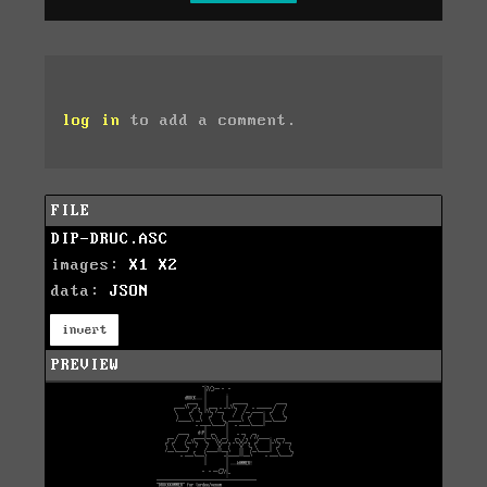
log in
to add a comment.
FILE
DIP-DRUC.ASC
images:
X1
X2
data:
JSON
invert
PREVIEW