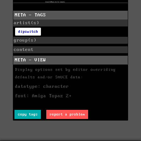
META - TAGS
artist(s)
dipswitch
group(s)
content
META - VIEW
Display options set by editor overriding
defaults and/or SAUCE data:
datatype: character
font: Amiga Topaz 2+
copy tags
report a problem