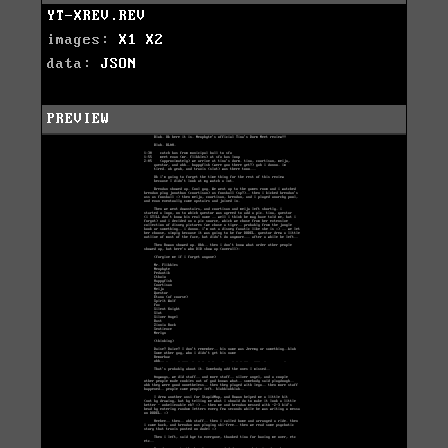
YT-XREV.REV
images:
X1
X2
data:
JSON
PREVIEW