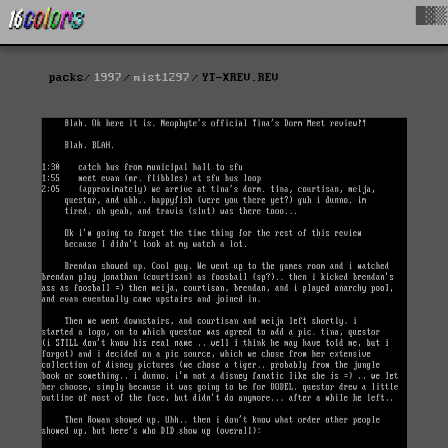
█▓▒
packs
1997
mist1297
YT-XREV.REV