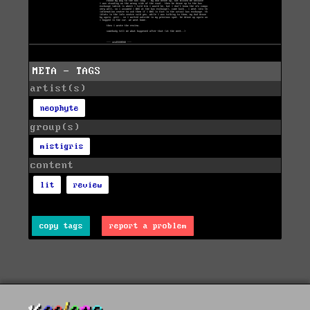
META - TAGS
artist(s)
neophyte
group(s)
mistigris
content
lit
review
copy tags
report a problem