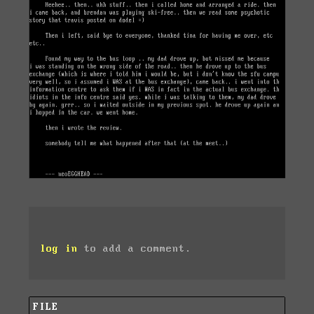
log in
to add a comment.
FILE