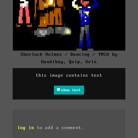
Sherlock Holmes / Dancing / YMCA by
Handiboy, Quip, Grin
this image contains text
show text
log in
to add a comment.