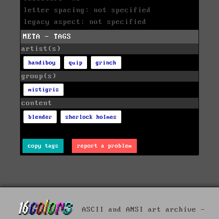
letter spacing: not specified
legacy aspect: not specified
META - TAGS
artist(s)
handiboy
quip
grinch
group(s)
mistigris
content
blender
sherlock holmes
copy tags
report a problem
ASCII and ANSI art archive -