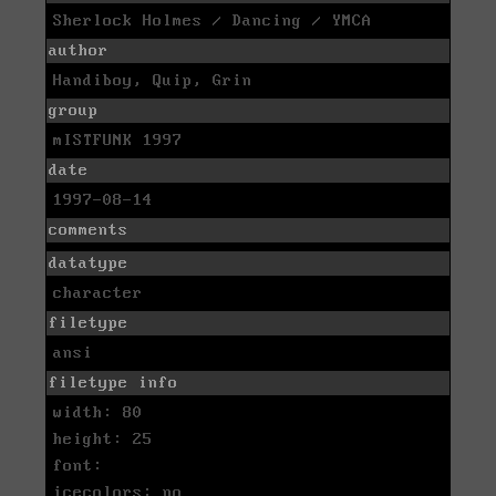
Sherlock Holmes / Dancing / YMCA
author
Handiboy, Quip, Grin
group
mISTFUNK 1997
date
1997-08-14
comments
datatype
character
filetype
ansi
filetype info
width: 80
height: 25
font:
icecolors: no