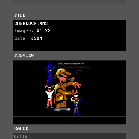
FILE
SHERLOCK.ANS
images:
X1
X2
data:
JSON
PREVIEW
SAUCE
title