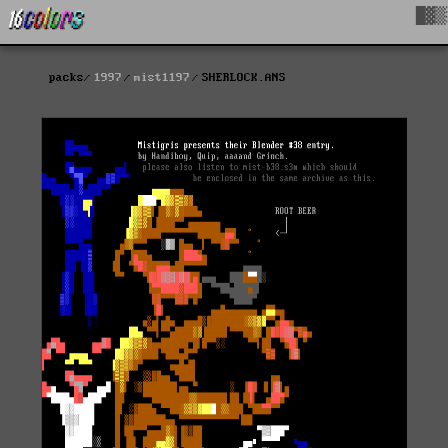
█▓▒
packs
1997
mist1197
SHERLOCK.ANS