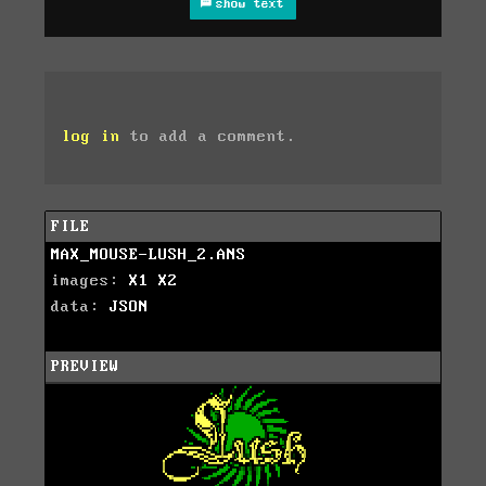
show text
log in
to add a comment.
FILE
MAX_MOUSE-LUSH_2.ANS
images:
X1
X2
data:
JSON
PREVIEW