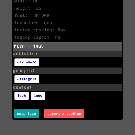
width: 80
height: 25
font: IBM VGA
icecolors: yes
letter spacing: 8px
legacy aspect: no
META - TAGS
artist(s)
max mouse
group(s)
mistigris
content
lush
logo
copy tags
report a problem