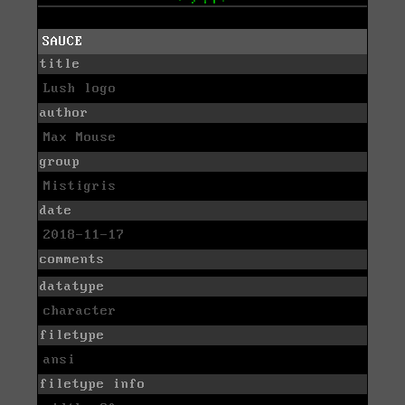
SAUCE
title
Lush logo
author
Max Mouse
group
Mistigris
date
2018-11-17
comments
datatype
character
filetype
ansi
filetype info