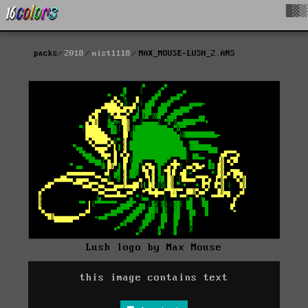
█▓▒
packs
2018
mist1118
MAX_MOUSE-LUSH_2.ANS
Lush logo by Max Mouse
this image contains text