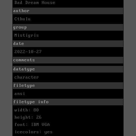
Bad Dream House
author
Cthulu
group
Mistigris
date
2022-10-27
comments
datatype
character
filetype
ansi
filetype info
width: 80
height: 26
font: IBM VGA
icecolors: yes