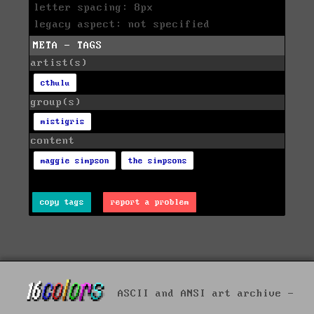
letter spacing: 8px
legacy aspect: not specified
META - TAGS
artist(s)
cthulu
group(s)
mistigris
content
maggie simpson
the simpsons
copy tags
report a problem
ASCII and ANSI art archive -