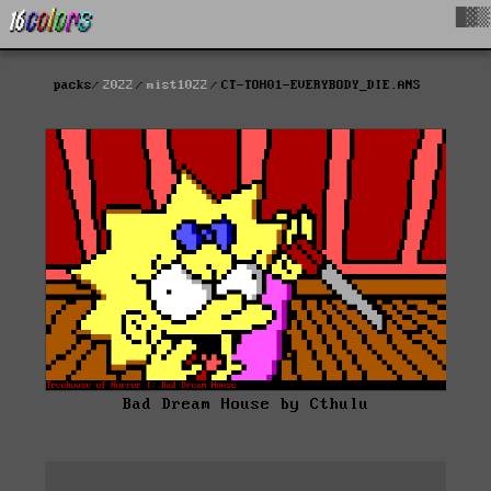
█▓▒
packs
2022
mist1022
CT-TOH01-EVERYBODY_DIE.ANS
Bad Dream House by Cthulu