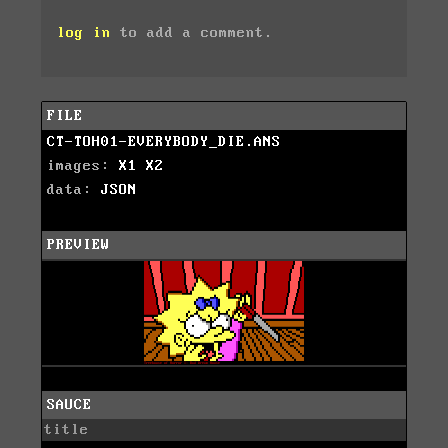
log in
to add a comment.
FILE
CT-TOH01-EVERYBODY_DIE.ANS
images:
X1
X2
data:
JSON
PREVIEW
SAUCE
title