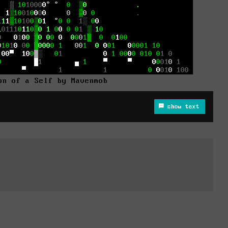
on of a Self by Mavenmob
show text