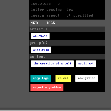
icecolors: no
letter spacing: 8px
legacy aspect: not specified
META - TAGS
artist(s)
mavenmob
group(s)
mistigris
content
the creation of a self
ascii art
copy tags
reveal
navigation
report a problem