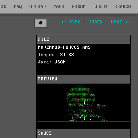
WSE
FAQ
UPLOAD
TAGS
FORUM
LOGIN
SEARCH
<< PREV
|
INDEX
|
NEXT >>
FILE
MAVENMOB-HUHCOS.ANS
images:
X1
X2
data:
JSON
PREVIEW
SAUCE