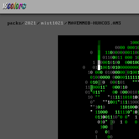
packs
2021
mist1021
MAVENMOB-HUHCOS.ANS