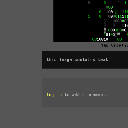
The Creati
this image contains text
log in
to add a comment.