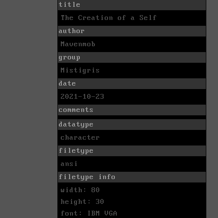
title
The Creation of a Self
author
Mavenmob
group
Mistigris
date
2021-10-23
comments
datatype
character
filetype
ansi
filetype info
width: 80
height: 30
font: IBM VGA