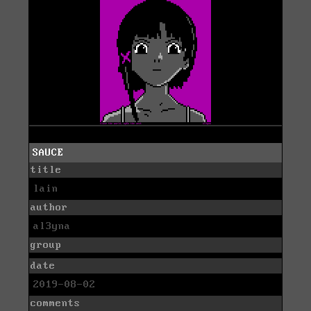
SAUCE
title
lain
author
al3yna
group
date
2019-08-02
comments