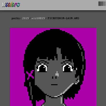
█▓▒
packs
2019
mist0819
PICROTOXIN-LAIN.ANS