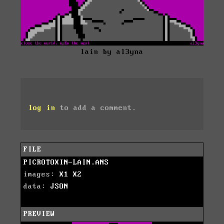
lain by al3yna
log in
to add a comment.
FILE
PICROTOXIN-LAIN.ANS
images:
X1
X2
data:
JSON
PREVIEW