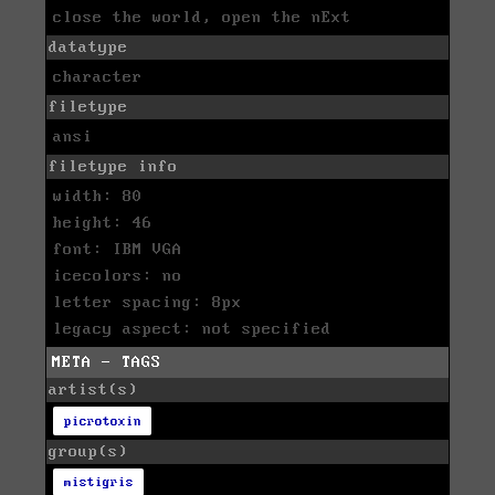
close the world, open the nExt
datatype
character
filetype
ansi
filetype info
width: 80
height: 46
font: IBM VGA
icecolors: no
letter spacing: 8px
legacy aspect: not specified
META - TAGS
artist(s)
picrotoxin
group(s)
mistigris