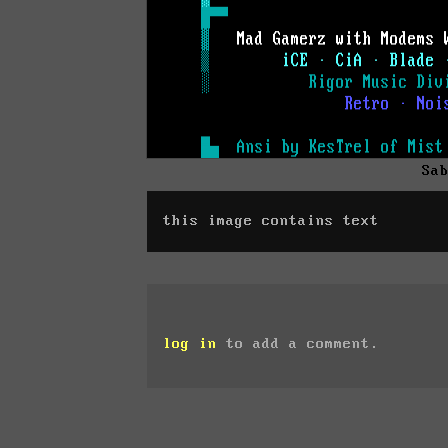
Sa
this image contains text
log in
to add a comment.