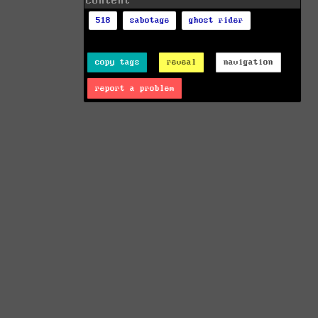
content
518
sabotage
ghost rider
copy tags
reveal
navigation
report a problem