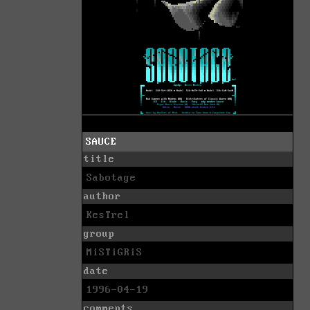
SAUCE
title
Sabotage
author
KesTrel
group
MiSTiGRiS
date
1996-04-19
comments