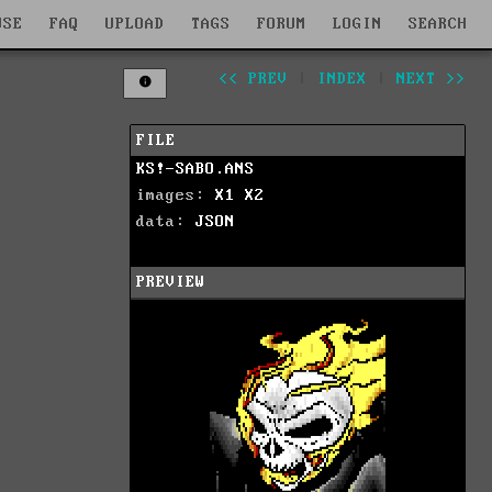
WSE
FAQ
UPLOAD
TAGS
FORUM
LOGIN
SEARCH
<< PREV
|
INDEX
|
NEXT >>
FILE
KS!-SABO.ANS
images:
X1
X2
data:
JSON
PREVIEW