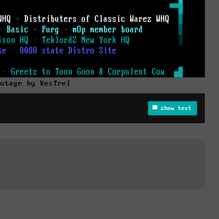
botage by KesTrel
show text