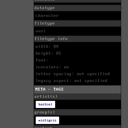
datatype
character
filetype
ansi
filetype info
width: 80
height: 85
font:
icecolors: no
letter spacing: not specified
legacy aspect: not specified
META - TAGS
artist(s)
kestrel
group(s)
mistigris