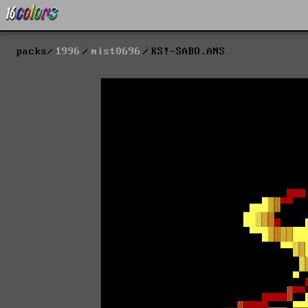
packs
1996
mist0696
KS!-SABO.ANS