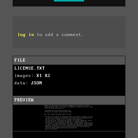
log in
to add a comment.
FILE
LICENSE.TXT
images:
X1
X2
data:
JSON
PREVIEW