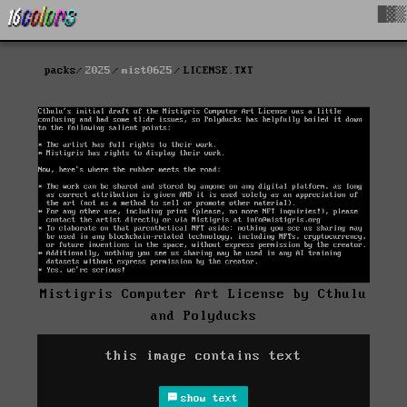
█▓▒
packs
2025
mist0625
LICENSE.TXT
Mistigris Computer Art License by Cthulu
and Polyducks
this image contains text
show text