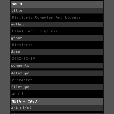
SAUCE
title
Mistigris Computer Art License
author
Cthulu and Polyducks
group
Mistigris
date
2022-12-19
comments
datatype
character
filetype
ascii
META - TAGS
artist(s)