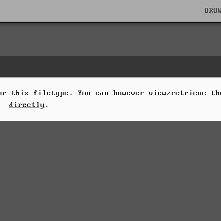
BRO
for this filetype. You can however view/retrieve t
directly
.