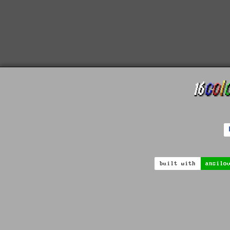
built with
ansilo