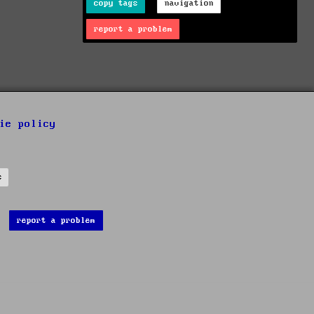
copy tags
navigation
report a problem
ie policy
s
report a problem