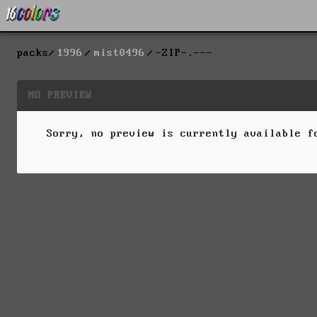
packs
1996
mist0496
-ZIP-.---
NO PREVIEW
Sorry, no preview is currently available 