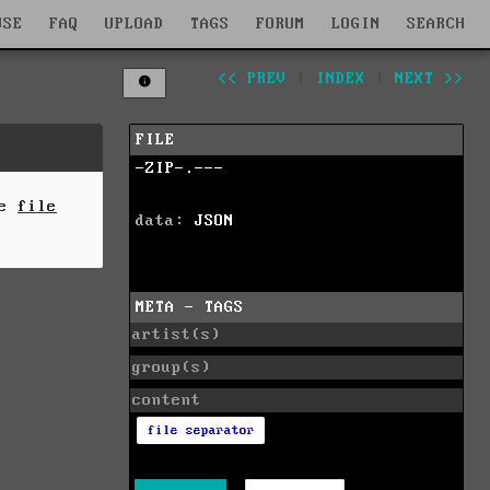
WSE
FAQ
UPLOAD
TAGS
FORUM
LOGIN
SEARCH
<< PREV
|
INDEX
|
NEXT >>
FILE
-ZIP-.---
he
file
data:
JSON
META - TAGS
artist(s)
group(s)
content
file separator