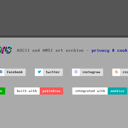
ASCII and ANSI art archive -
privacy & cook
facebook
twitter
instagram
rs
ve
built with
pablodraw
integrated with
moebius