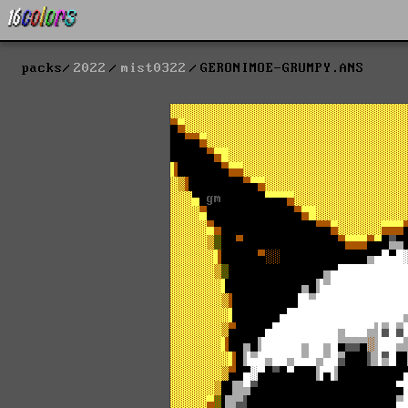
packs
2022
mist0322
GERONIMOE-GRUMPY.ANS