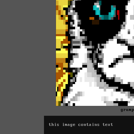
grum
this image contains text