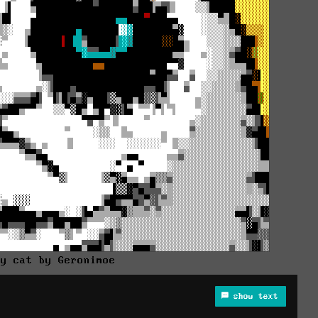
py cat by Geronimoe
show text