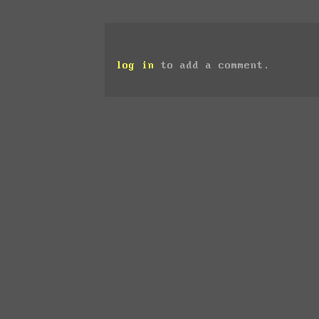
log in
to add a comment.