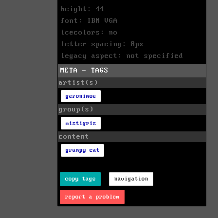
height: 44
font: IBM VGA
icecolors: no
letter spacing: 8px
legacy aspect: not specified
META - TAGS
artist(s)
geronimoe
group(s)
mistigris
content
grumpy cat
copy tags
navigation
report a problem