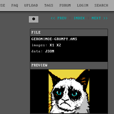
WSE
FAQ
UPLOAD
TAGS
FORUM
LOGIN
SEARCH
<< PREV
|
INDEX
|
NEXT >>
FILE
GERONIMOE-GRUMPY.ANS
images:
X1
X2
data:
JSON
PREVIEW