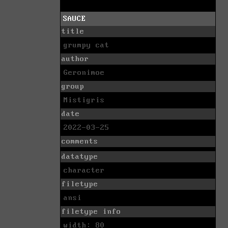
SAUCE
title
grumpy cat
author
Geronimoe
group
Mistigris
date
2022-03-25
comments
datatype
character
filetype
ansi
filetype info
width: 80