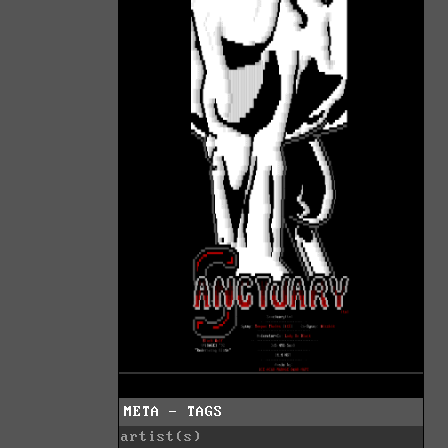
META - TAGS
artist(s)