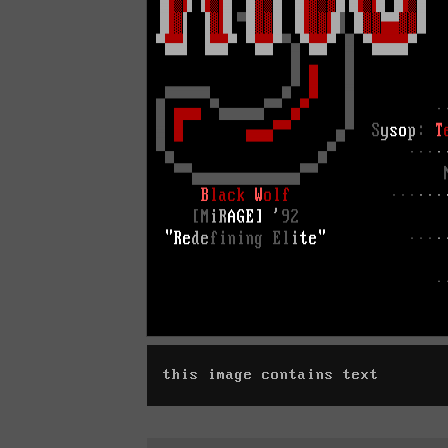
this image contains text