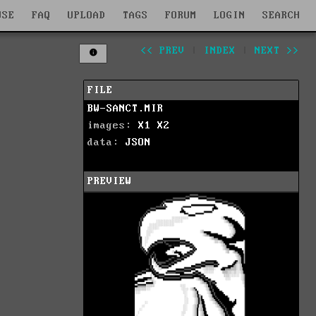
WSE
FAQ
UPLOAD
TAGS
FORUM
LOGIN
SEARCH
<< PREV
|
INDEX
|
NEXT >>
FILE
BW-SANCT.MIR
images:
X1
X2
data:
JSON
PREVIEW