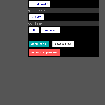
black wolf
group(s)
mirage
content
305
sanctuary
copy tags
navigation
report a problem