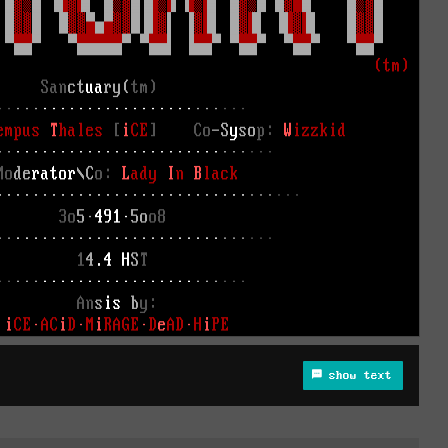
show text