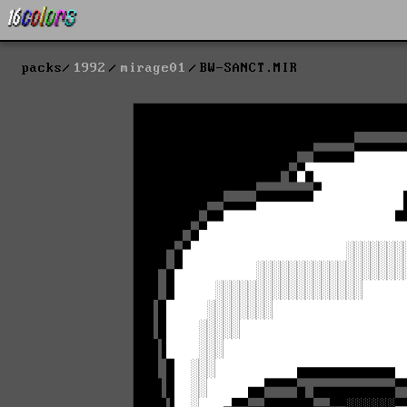
packs
1992
mirage01
BW-SANCT.MIR