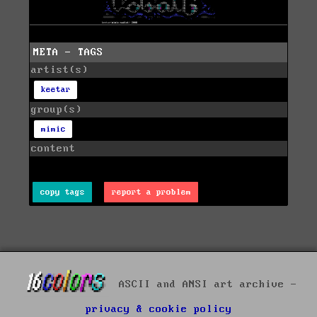
META - TAGS
artist(s)
keetar
group(s)
mimic
content
copy tags
report a problem
ASCII and ANSI art archive -
privacy & cookie policy