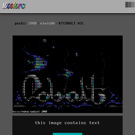
█▓▒
packs
2008
mimic86
K!COBALT.ASC
this image contains text