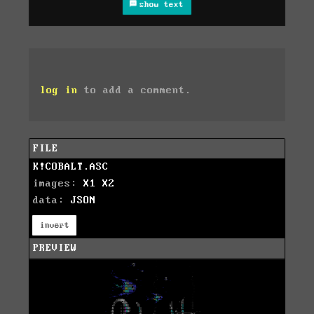
show text
log in
to add a comment.
FILE
K!COBALT.ASC
images:
X1
X2
data:
JSON
invert
PREVIEW