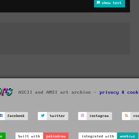
show text
ASCII and ANSI art archive -
privacy & cook
facebook
twitter
instagram
rs
ve
built with
pablodraw
integrated with
moebius