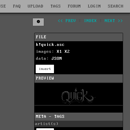
WSE
FAQ
UPLOAD
TAGS
FORUM
LOGIN
SEARCH
<< PREV
|
INDEX
|
NEXT >>
FILE
k!quick.asc
images:
X1
X2
data:
JSON
invert
PREVIEW
META - TAGS
artist(s)