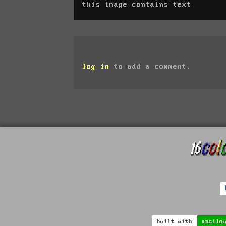
this image contains text
log in
to add a comment.
built with
ansilo