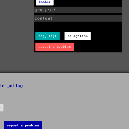
keetar
group(s)
content
copy tags
navigation
report a problem
ie policy
s
report a problem