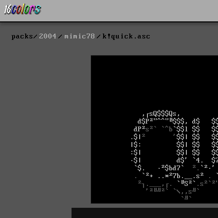
packs
2004
mimic78
k!quick.asc