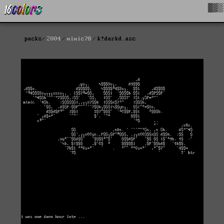
█▓▒
packs
2004
mimic78
k!darkd.asc