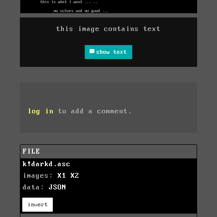
this image contains text
show text
log in
to add a comment.
FILE
k!darkd.asc
images:
X1
X2
data:
JSON
invert