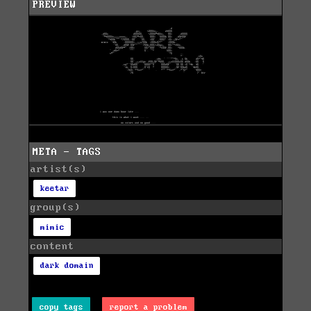
PREVIEW
META - TAGS
artist(s)
keetar
group(s)
mimic
content
dark domain
copy tags
report a problem