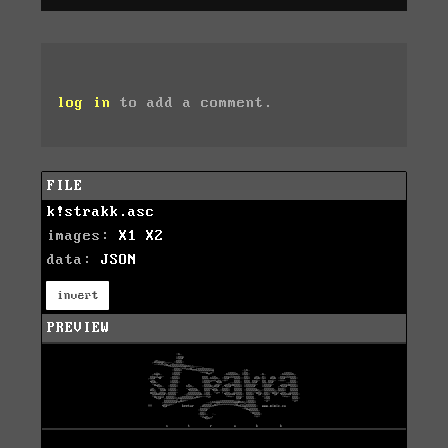
log in
to add a comment.
FILE
k!strakk.asc
images:
X1
X2
data:
JSON
invert
PREVIEW