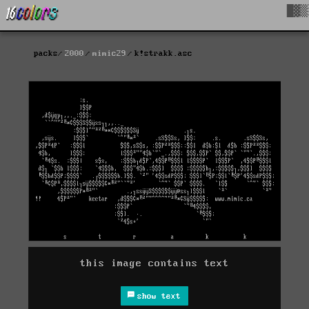
█▓▒
packs
2000
mimic29
k!strakk.asc
this image contains text
show text