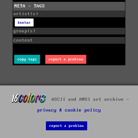
META - TAGS
artist(s)
keetar
group(s)
content
copy tags
report a problem
ASCII and ANSI art archive -
privacy & cookie policy
report a problem