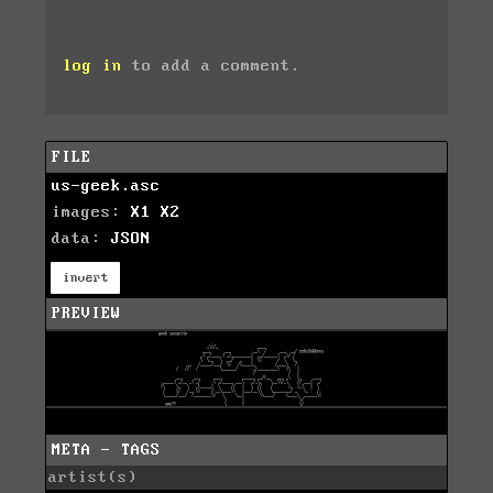
log in
to add a comment.
FILE
us-geek.asc
images:
X1
X2
data:
JSON
invert
PREVIEW
META - TAGS
artist(s)