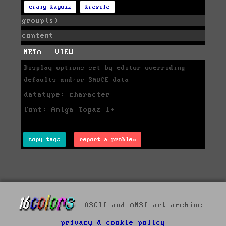
craig kayozz
kresile
group(s)
content
META - VIEW
Display options set by editor overriding
defaults and/or SAUCE data:
datatype: character
font: Amiga Topaz 1+
copy tags
report a problem
ASCII and ANSI art archive -
privacy & cookie policy