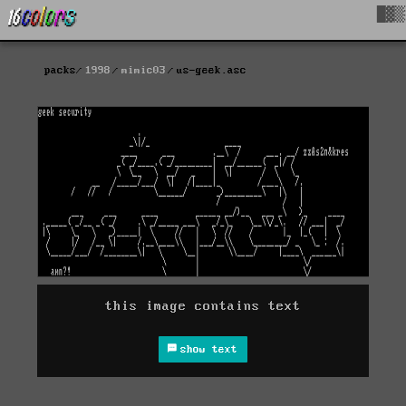
█▓▒
packs
1998
mimic03
us-geek.asc
this image contains text
show text