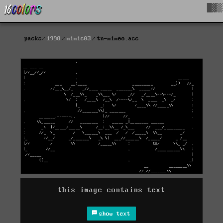
█▓▒
packs
1998
mimic03
tn-mimeo.asc
this image contains text
show text