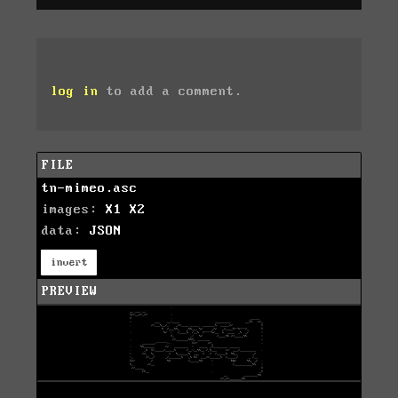
log in
to add a comment.
FILE
tn-mimeo.asc
images:
X1
X2
data:
JSON
invert
PREVIEW