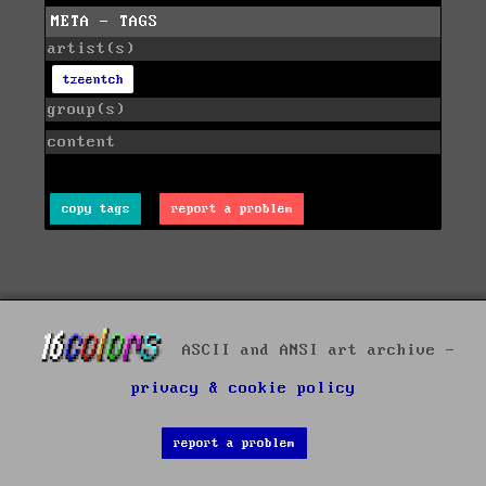
META - TAGS
artist(s)
tzeentch
group(s)
content
copy tags
report a problem
ASCII and ANSI art archive -
privacy & cookie policy
report a problem