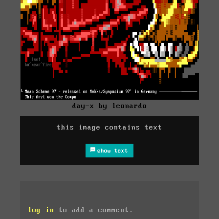
day-x by leonardo
this image contains text
show text
log in
to add a comment.