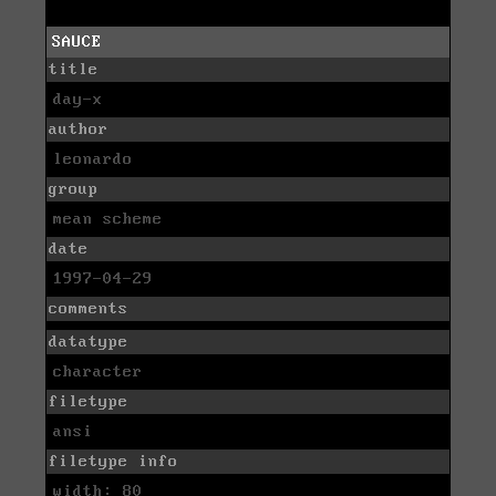
SAUCE
title
day-x
author
leonardo
group
mean scheme
date
1997-04-29
comments
datatype
character
filetype
ansi
filetype info
width: 80