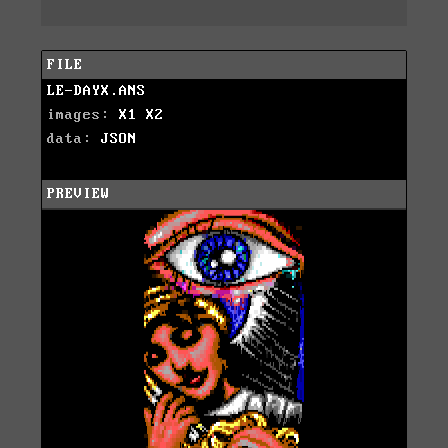
FILE
LE-DAYX.ANS
images:
X1
X2
data:
JSON
PREVIEW