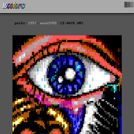
█▓▒
packs
1997
mean9705
LE-DAYX.ANS