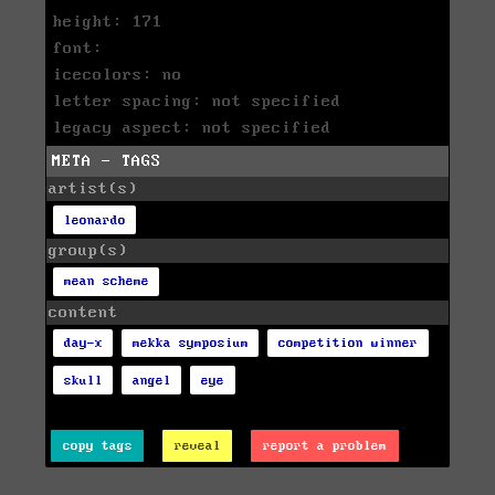
height: 171
font:
icecolors: no
letter spacing: not specified
legacy aspect: not specified
META - TAGS
artist(s)
leonardo
group(s)
mean scheme
content
day-x
mekka symposium
competition winner
skull
angel
eye
copy tags
reveal
report a problem