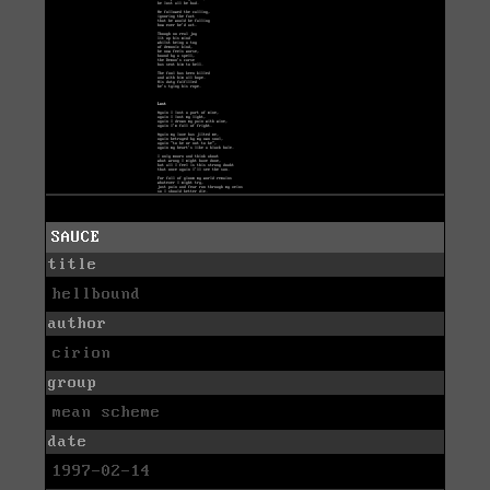
SAUCE
title
hellbound
author
cirion
group
mean scheme
date
1997-02-14