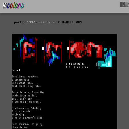
█▓▒
packs
1997
mean9702
CIR-HELL.ANS