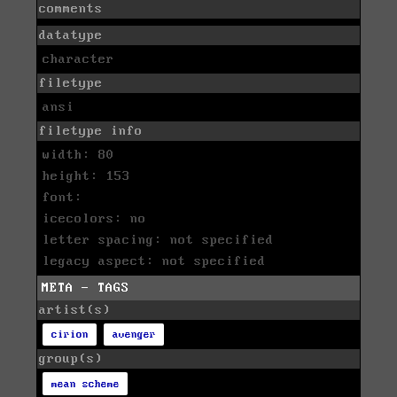
comments
datatype
character
filetype
ansi
filetype info
width: 80
height: 153
font:
icecolors: no
letter spacing: not specified
legacy aspect: not specified
META - TAGS
artist(s)
cirion
avenger
group(s)
mean scheme