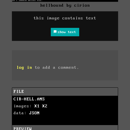
hellbound by cirion
this image contains text
show text
log in
to add a comment.
FILE
CIR-HELL.ANS
images:
X1
X2
data:
JSON
PREVIEW