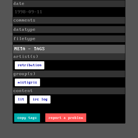
date
1998-09-11
comments
datatype
filetype
META - TAGS
artist(s)
retribution
group(s)
mistigris
content
lit
irc log
copy tags
report a problem