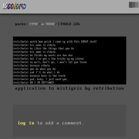
█▓▒
packs
1998
m-9808
CTHULU.LOG
application to mistigris by retribution
log in
to add a comment.