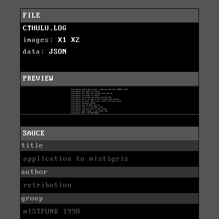
FILE
CTHULU.LOG
images:
X1
X2
data:
JSON
PREVIEW
SAUCE
title
application to mistigris
author
retribution
group
mISTFUNK 1998